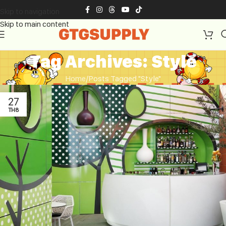
Skip to navigation
Skip to main content
Tag Archives: Style
Home
Posts Tagged "Style"
27
TH8