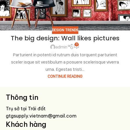
DESIGN TRENDS
The big design: Wall likes pictures
0
admin
Parturient in potenti id rutrum duis torquent parturient
sceler isque sit vestibulum a posuere scelerisque viverra
urna. Egestas tristi...
CONTINUE READING
Thông tin
Trụ sở tại Trái đất
gtgsupply.vietnam@gmail.com
Khách hàng