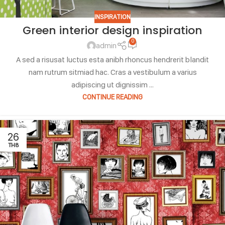
INSPIRATION
Green interior design inspiration
0
admin
A sed a risusat luctus esta anibh rhoncus hendrerit blandit
nam rutrum sitmiad hac. Cras a vestibulum a varius
adipiscing ut dignissim ...
CONTINUE READING
26
TH8