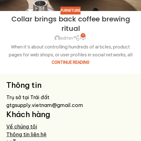
FURNITURE
Collar brings back coffee brewing
ritual
0
admin
When it's about controlling hundreds of articles, product
pages for web shops, or user profiles in social networks, all
CONTINUE READING
Thông tin
Trụ sở tại Trái đất
gtgsupply.vietnam@gmail.com
Khách hàng
Về chúng tôi
Thông tin liên hệ