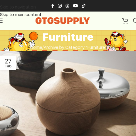
Skip to navigation
Skip to main content
Furniture
Home
Archive by Category "Furniture"
27
TH8