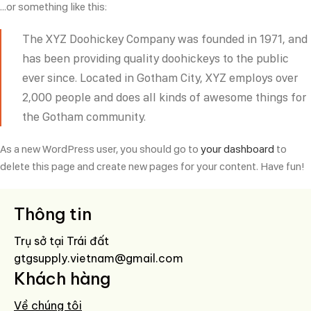
…or something like this:
The XYZ Doohickey Company was founded in 1971, and
has been providing quality doohickeys to the public
ever since. Located in Gotham City, XYZ employs over
2,000 people and does all kinds of awesome things for
the Gotham community.
As a new WordPress user, you should go to
your dashboard
to
delete this page and create new pages for your content. Have fun!
Thông tin
Trụ sở tại Trái đất
gtgsupply.vietnam@gmail.com
Khách hàng
Về chúng tôi