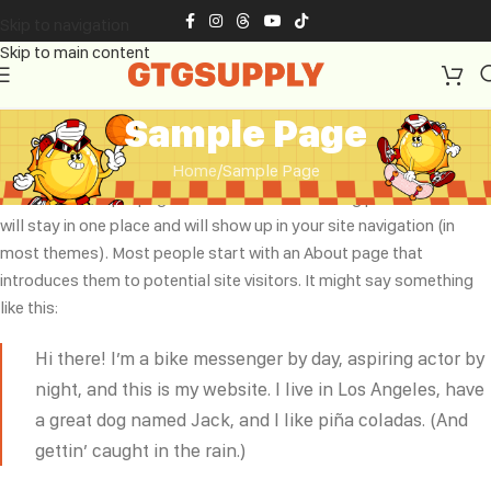
Skip to navigation
Skip to main content
Sample Page
Home
Sample Page
This is an example page. It’s different from a blog post because it
will stay in one place and will show up in your site navigation (in
most themes). Most people start with an About page that
introduces them to potential site visitors. It might say something
like this:
Hi there! I’m a bike messenger by day, aspiring actor by
night, and this is my website. I live in Los Angeles, have
a great dog named Jack, and I like piña coladas. (And
gettin’ caught in the rain.)