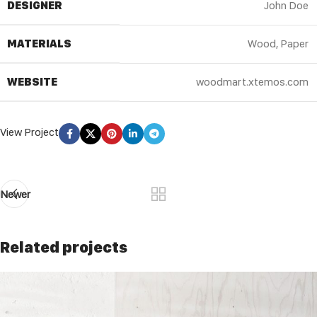
DESIGNER
John Doe
MATERIALS
Wood, Paper
WEBSITE
woodmart.xtemos.com
View Project
Newer
Related projects