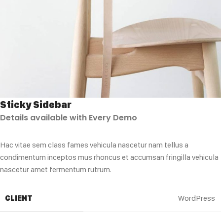
Sticky Sidebar
Details available with Every Demo
Hac vitae sem class fames vehicula nascetur nam tellus a
condimentum inceptos mus rhoncus et accumsan fringilla vehicula
nascetur amet fermentum rutrum.
CLIENT
WordPress