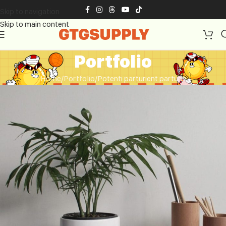
Skip to navigation
Skip to main content
Portfolio
Home
Portfolio
Potenti parturient parturie