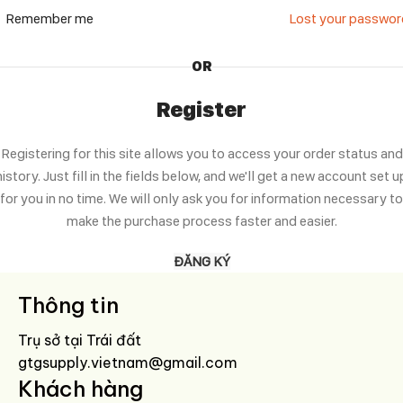
Remember me
Lost your passwo
OR
Register
Registering for this site allows you to access your order status and
history. Just fill in the fields below, and we'll get a new account set u
for you in no time. We will only ask you for information necessary to
make the purchase process faster and easier.
ĐĂNG KÝ
Thông tin
Trụ sở tại Trái đất
gtgsupply.vietnam@gmail.com
Khách hàng