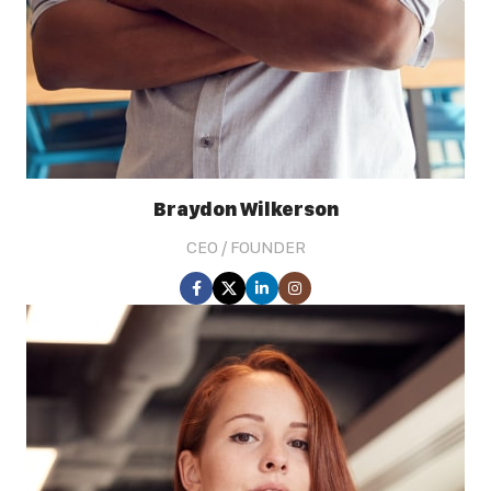
Braydon Wilkerson
CEO / FOUNDER