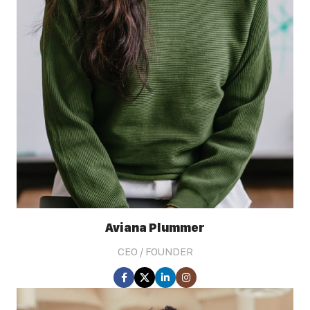
Aviana Plummer
CEO / FOUNDER