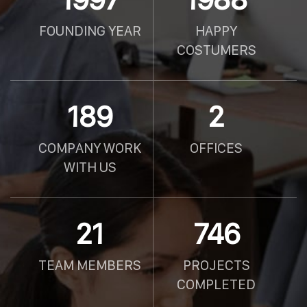
FOUNDING YEAR
HAPPY
COSTUMERS
190
2
COMPANY WORK
OFFICES
WITH US
21
750
TEAM MEMBERS
PROJECTS
COMPLETED