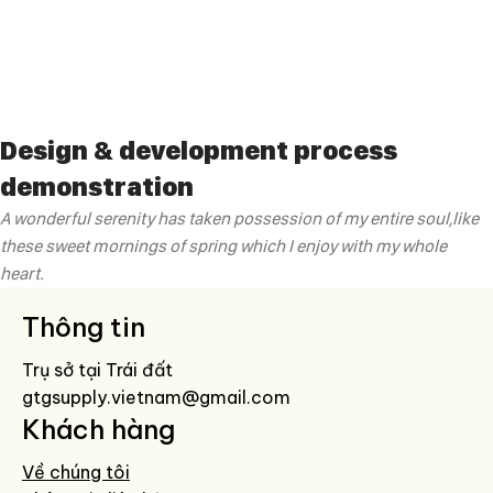
Design & development process
demonstration
A wonderful serenity has taken possession of my entire soul,like
these sweet mornings of spring which I enjoy with my whole
heart.
Thông tin
Trụ sở tại Trái đất
gtgsupply.vietnam@gmail.com
Khách hàng
Về chúng tôi