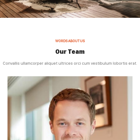
WORDS ABOUT US
Our Team
Convallis ullamcorper aliquet ultrices orci cum vestibulum lobortis erat.