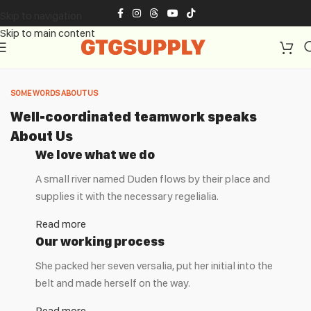
Skip to navigation
Skip to main content
SOME WORDS ABOUT US
Well-coordinated teamwork speaks
About Us
We love what we do
A small river named Duden flows by their place and
supplies it with the necessary regelialia.
Read more
Our working process
She packed her seven versalia, put her initial into the
belt and made herself on the way.
Read more