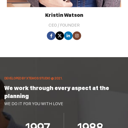
Kristin Watson
CEO / FOUNDER
DEVELOPED BY XTEMOS STUDIO @ 2021.
We work through every aspect at the
planning
WE DO IT FOR YOU WITH LOVE
2010
2000