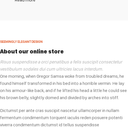
SEEMINGLY ELEGANT DESIGN
About our online store
Risus suspendisse a orci penatibus a felis suscipit consectetur
vestibulum sodales dui cum ultricies lacus interdum.
One morning, when Gregor Samsa woke from troubled dreams, he
found himself transformed in his bed into a horrible vermin. He lay
on his armour-like back, and if he lifted his head a little he could see
his brown belly, slightly domed and divided by arches into stiff.
Dictumst per ante cras suscipit nascetur ullamcorper in nullam
fermentum condimentum torquent iaculis reden posuere potenti
viverra condimentum dictumst id tellus suspendisse