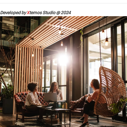
Developed by
X
temos Studio @ 2024