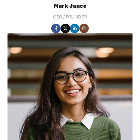
Mark Jance
CEO / FOUNDER