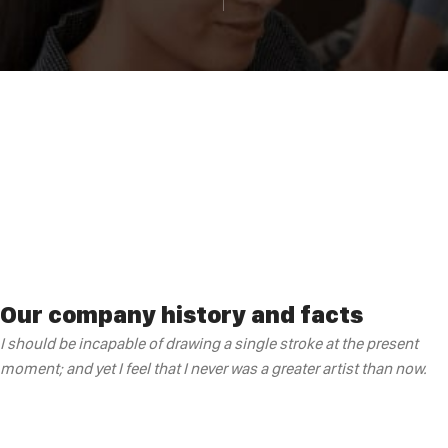
Our company history and facts
I should be incapable of drawing a single stroke at the present
moment; and yet I feel that I never was a greater artist than now.